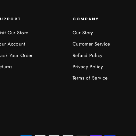
SUPPORT
COMPANY
isit Our Store
Our Story
our Account
Customer Service
rack Your Order
Refund Policy
eturns
Privacy Policy
Terms of Service