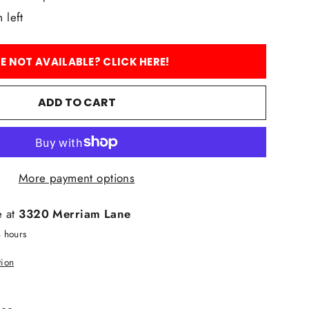
 left
ZE NOT AVAILABLE? CLICK HERE!
ADD TO CART
More payment options
e at
3320 Merriam Lane
4 hours
tion