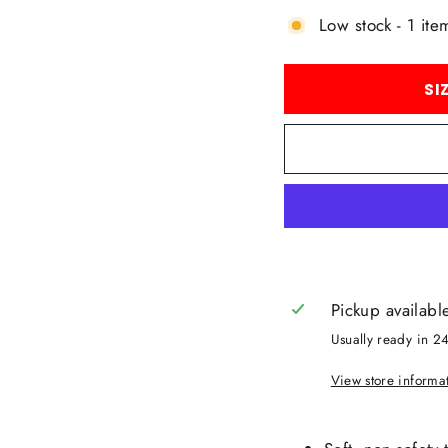
Low stock - 1 item
SI
Pickup availabl
Usually ready in 2
View store informa