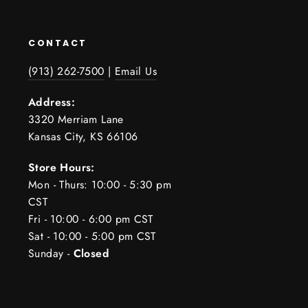
CONTACT
(913) 262-7500
|
Email Us
Address:
3320 Merriam Lane
Kansas City, KS 66106
Store Hours:
Mon - Thurs: 10:00 - 5:30 pm
CST
Fri - 10:00 - 6:00 pm CST
Sat - 10:00 - 5:00 pm CST
Sunday -
Closed