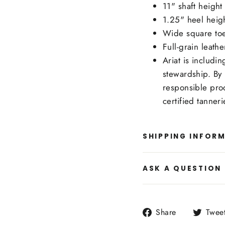
11" shaft height
1.25" heel heig
Wide square to
Full-grain leat
Ariat is includi
stewardship. By 
responsible pro
certified tanner
SHIPPING INFOR
ASK A QUESTION
Share
Share
Twee
on