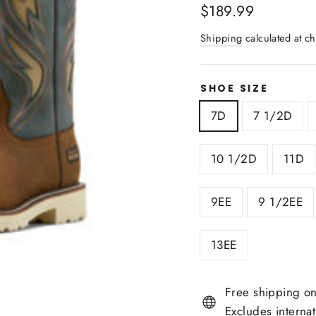
Regular
$189.99
price
Shipping
calculated at ch
SHOE SIZE
7D
7 1/2D
10 1/2D
11D
9EE
9 1/2EE
13EE
Free shipping on
Excludes interna