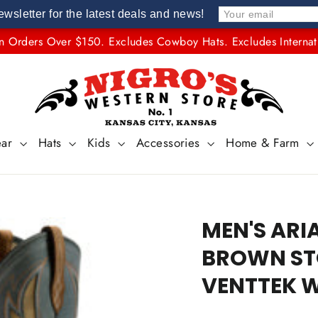
ewsletter for the latest deals and news!
n Orders Over $150. Excludes Cowboy Hats. Excludes Internat
ear
Hats
Kids
Accessories
Home & Farm
MEN'S ARI
BROWN STO
VENTTEK W