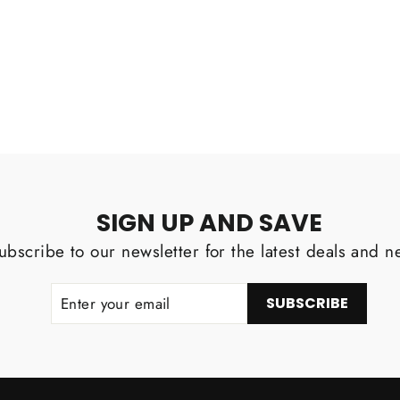
Facebook
SIGN UP AND SAVE
ubscribe to our newsletter for the latest deals and n
ENTER
SUBSCRIBE
SUBSCRIBE
YOUR
EMAIL