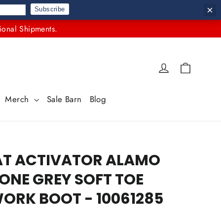
×
Subscribe
ional Shipments.
Cart
Log in
Merch
Sale Barn
Blog
AT ACTIVATOR ALAMO
NE GREY SOFT TOE
ORK BOOT - 10061285