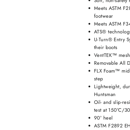
Soft, non-safety 
Meets ASTM F289
footwear
Meets ASTM F344
ATS® technology
U-Turn® Entry Sy
their boots
VentTEK™ mesh 
Removable All D
FLX Foam™ midso
step
Lightweight, du
Huntsman
Oil- and slip-res
test at 150°C/3
90° heel
ASTM F2892 EH