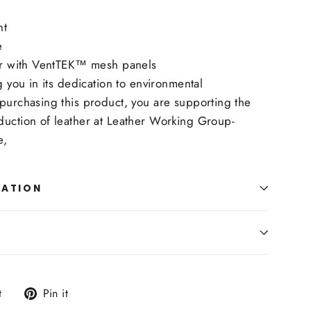
ht
e
her with VentTEK™ mesh panels
ng you in its dedication to environmental
purchasing this product, you are supporting the
duction of leather at Leather Working Group-
ie,
MATION
Tweet
Pin
t
Pin it
on
on