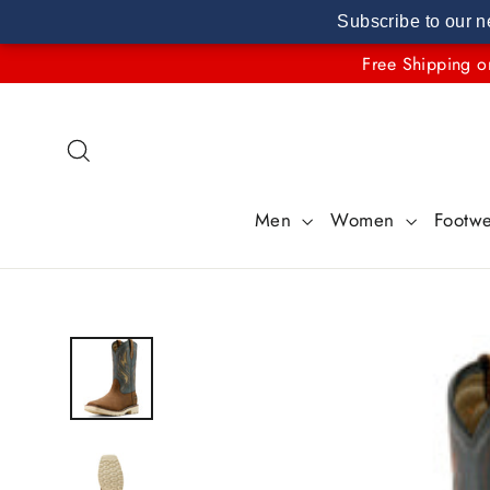
Subscribe to our n
Skip
Free Shipping o
to
content
Search
Men
Women
Footw