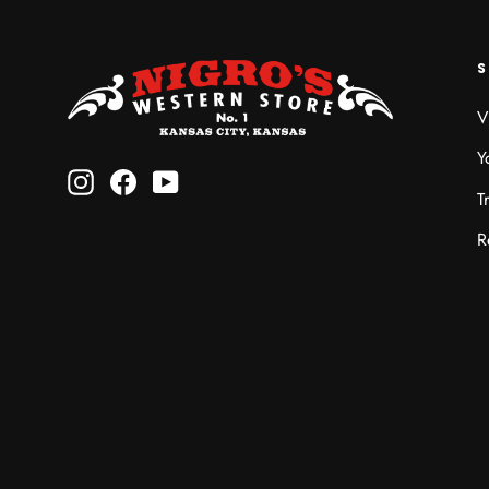
V
Y
Instagram
Facebook
YouTube
T
R