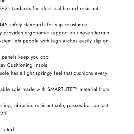
toe
2 standards for electrical hazard resistant
5 safety standards for slip resistance
 provides ergonomic support on uneven terrain
stem lets people with high arches easily slip on
panels keep you cool
ay Cushioning insole
le has a light springy feel that cushions every
rable sole made with SMARTLITE™ material from
isting, abrasion-resistant sole, passes hot contact
02°F
 rated