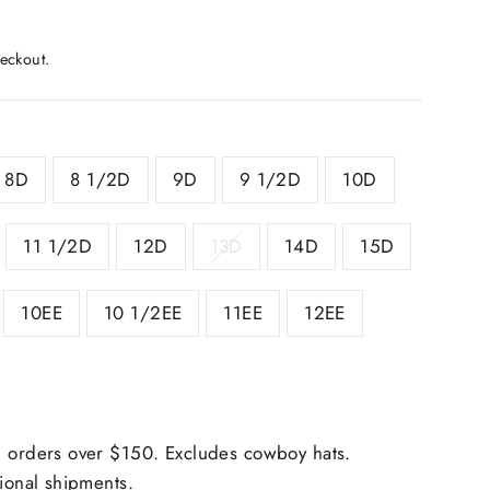
eckout.
8D
8 1/2D
9D
9 1/2D
10D
11 1/2D
12D
13D
14D
15D
10EE
10 1/2EE
11EE
12EE
 orders over $150. Excludes cowboy hats.
tional shipments.