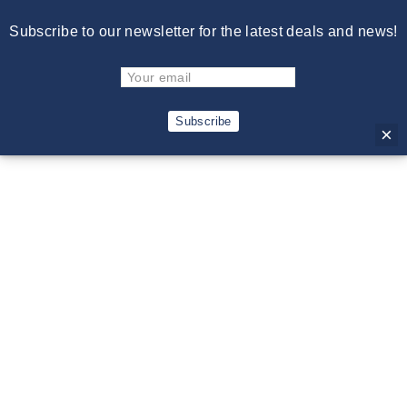
Skip
Free Shipping on Orders Over $150. Excludes Cowboy Hats.
Subscribe to our newsletter for the latest deals and news!
to
Excludes International Shipments.
content
C
Site navigation
Sear
Subscribe
×