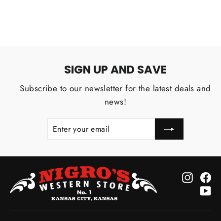
SIGN UP AND SAVE
Subscribe to our newsletter for the latest deals and
news!
ENTER
SUBSCRIBE
YOUR
EMAIL
Instagr
Fa
Yo