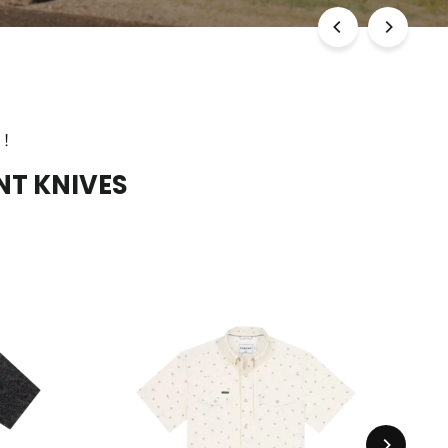
E!
NT KNIVES