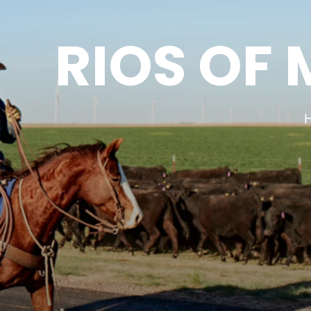
RIOS OF