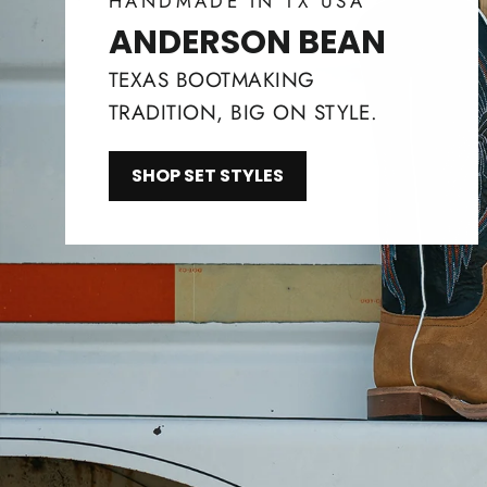
HANDMADE IN TX USA
ANDERSON BEAN
TEXAS BOOTMAKING
TRADITION, BIG ON STYLE.
SHOP SET STYLES