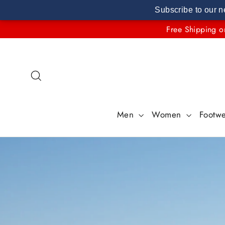
Subscribe to our n
Skip
Free Shipping o
to
content
Search
Men
Women
Footw
Pause
slideshow