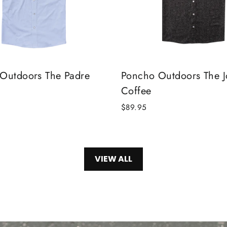
Outdoors The Padre
Poncho Outdoors The 
Coffee
$89.95
VIEW ALL