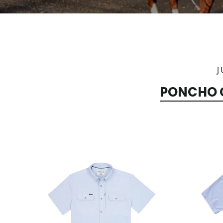
J
PONCHO 