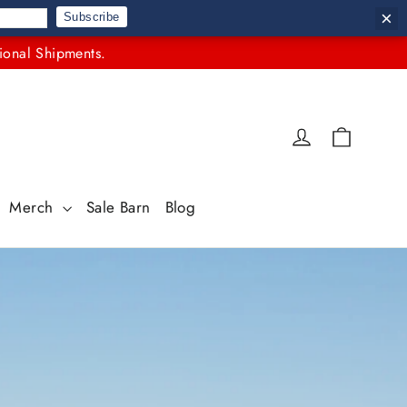
×
Subscribe
ional Shipments.
Cart
Log in
Merch
Sale Barn
Blog