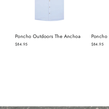
Poncho Outdoors The Anchoa
Poncho 
$84.95
$84.95