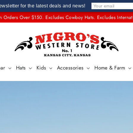
ewsletter for the latest deals and news!
n Orders Over $150. Excludes Cowboy Hats. Excludes Internat
NIGRO'S
WESTERN
STORE
#1
ear
Hats
Kids
Accessories
Home & Farm