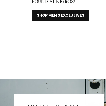
FOUND AT NIGROS!
SHOP MEN'S EXCLUSIVES