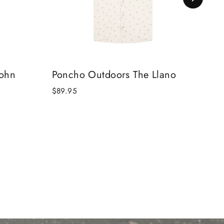
John
Poncho Outdoors The Llano
Pon
$89.95
$84