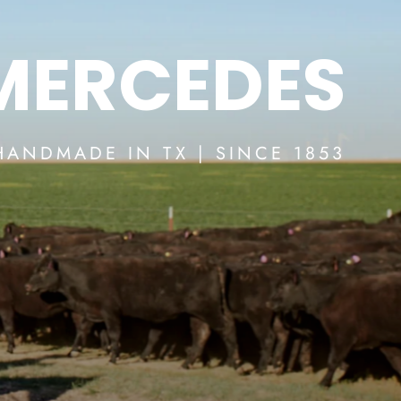
 MERCEDES
HANDMADE IN TX | SINCE 1853
SHOP RIOS BOOTS