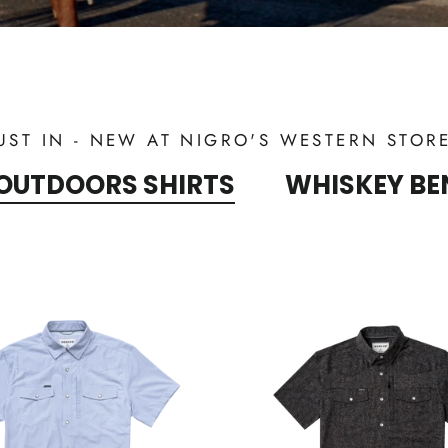
UST IN - NEW AT NIGRO'S WESTERN STOR
OUTDOORS SHIRTS
WHISKEY BE