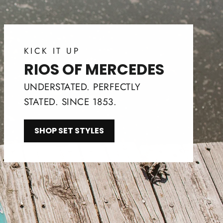
KICK IT UP
RIOS OF MERCEDES
UNDERSTATED. PERFECTLY
STATED. SINCE 1853.
SHOP SET STYLES