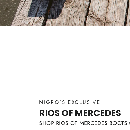
NIGRO'S EXCLUSIVE
RIOS OF MERCEDES
SHOP RIOS OF MERCEDES BOOTS